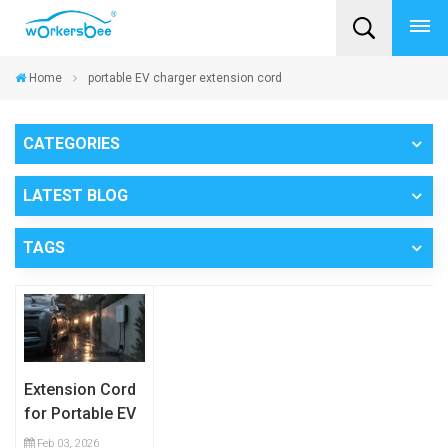
Home
portable EV charger extension cord
CATEGORIES
LATEST BLOG
TAGS
Extension Cord
for Portable EV
Charging:
Feb 03, 2026