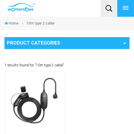
Home
10m type 2 cable
PRODUCT CATEGORIES
1 results found for "10m type 2 cable"