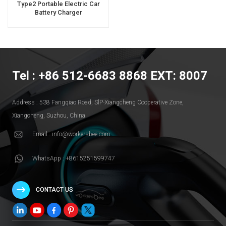
Type2 Portable Electric Car
Battery Charger
Tel : +86 512-6683 8868 EXT: 8007
Address : 538 Fangqiao Road, SlP-Xiangcheng Cooperative Zone,
Xiangcheng, Suzhou, China
Email : info@workersbee.com
WhatsApp : +8615251599747
CONTACT US