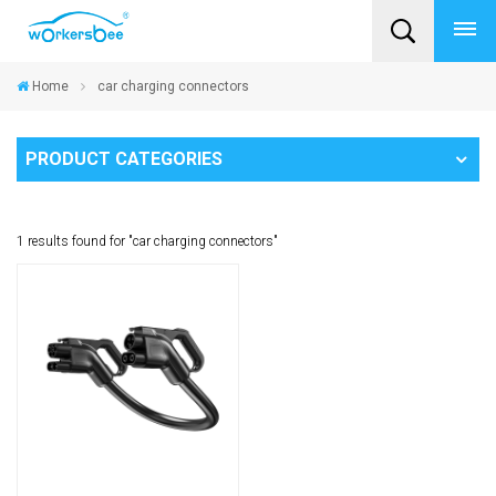
Home
car charging connectors
PRODUCT CATEGORIES
1 results found for "car charging connectors"