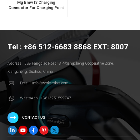
Mg Bmw I3 Charging
Connector For Charging Point
Tel : +86 512-6683 8868 EXT: 8007
Address : 538 Fangqiao Road, SlP-Xiangcheng Cooperative Zone,
Xiangcheng, Suzhou, China
Email : info@workersbee.com
WhatsApp : +8615251599747
CONTACT US