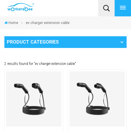
Home
ev charger extension cable
PRODUCT CATEGORIES
2 results found for "ev charger extension cable"