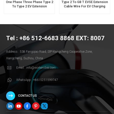
One Phase Three Phase Type 2
Type 2 To GB T EVSE Extension
To Type 2 EV Extension
Cable Wire For EV Charging
Charging Cable Supplier
Producer
Tel : +86 512-6683 8868 EXT: 8007
Address : 538 Fangqiao Road, SlP-Xiangcheng Cooperative Zone,
Xiangcheng, Suzhou, China
Email : info@workersbee.com
WhatsApp : +8615251599747
CONTACT US