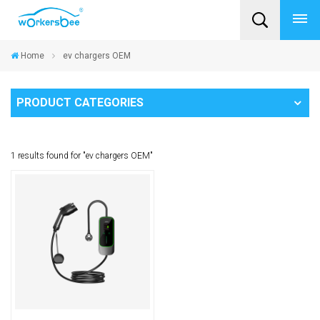
Home
ev chargers OEM
PRODUCT CATEGORIES
1 results found for "ev chargers OEM"