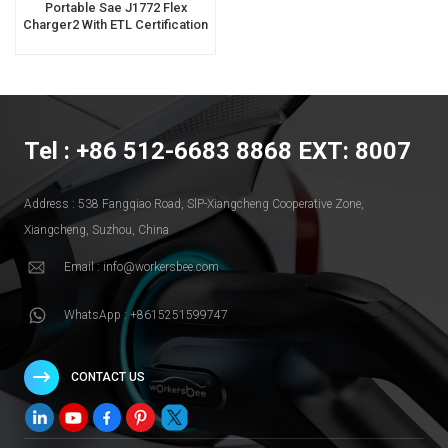
Portable Sae J1772 Flex
Charger2 With ETL Certification
For Home Use
Tel : +86 512-6683 8868 EXT: 8007
Address : 538 Fangqiao Road, SlP-Xiangcheng Cooperative Zone,
Xiangcheng, Suzhou, China
Email : info@workersbee.com
WhatsApp : +8615251599747
CONTACT US