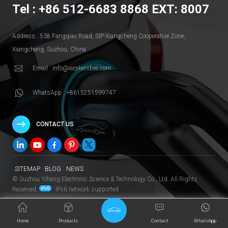
Tel : +86 512-6683 8868 EXT: 8007
Address : 538 Fangqiao Road, SlP-Xiangcheng Cooperative Zone,
Xiangcheng, Suzhou, China
Email : info@workersbee.com
WhatsApp : +8615251599747
CONTACT US
SITEMAP
BLOG
NEWS
© Suzhou Yihang Electronic Science & Technology Co., Ltd. All Rights
Reserved.
IPv6 network supported
Home
Products
Contact
WhatsApp