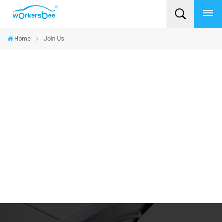
Home
Join Us