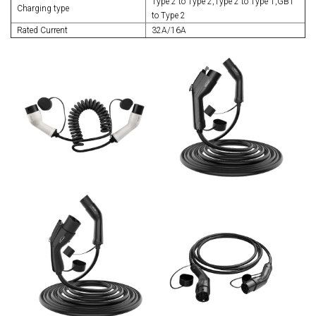
Type 2 to Type 2,Type 2 to Type 1,GBT
Charging type
to Type 2
Rated Current
32A/16A