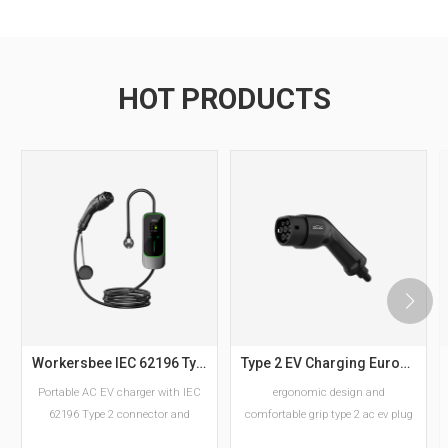
HOT PRODUCTS
Workersbee IEC 62196 Type 2 Portable EV Charger with Adjustable Current
Type 2 EV Charging European Standard AC EV Plug Manufacturer
Portable AC EV charger with IEC
ergonomic design and
62196 Type 2 connector and
comfortable grip type 2 ac ev plug
adjustable current settings.