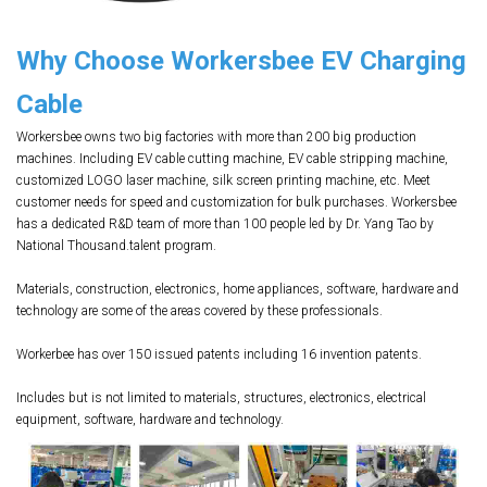
Why Choose Workersbee EV Charging
Cable
Workersbee owns two big factories with more than 200 big production
machines. Including EV cable cutting machine, EV cable stripping machine,
customized LOGO laser machine, silk screen printing machine, etc. Meet
customer needs for speed and customization for bulk purchases. Workersbee
has a dedicated R&D team of more than 100 people led by Dr. Yang Tao by
National Thousand.talent program.
Materials, construction, electronics, home appliances, software, hardware and
technology are some of the areas covered by these professionals.
Workerbee has over 150 issued patents including 16 invention patents.
Includes but is not limited to materials, structures, electronics, electrical
equipment, software, hardware and technology.