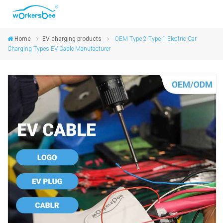
Home
EV charging products
OEM Type 2 Type 1 Electric Car
Charging Types EV Cable Manufacturer