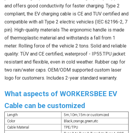
and offers good conductivity for faster charging. Type 2 
compliant, the EV charging cable is CE and TUV certified and 
compatible with all Type 2 electric vehicles (IEC 62196-2, 7 
pin). High-quality materials The ergonomic handle is made 
of thermoplastic material and withstands a fall from 1 
meter. Rolling force of the vehicle 2 tons. Solid and reliable 
quality: TÜV and CE certified, waterproof - IP55.TPU jacket: 
resistant and flexible, even in cold weather. Rubber cap for 
two rain/water caps. OEM/ODM supported custom laser 
logo for customers. Includes 2-year standard warranty.
What aspects of WORKERSBEE EV
Cable can be customized
Length
5m,10m,15m or customized
Color
Black,orange,green,etc
Cable Material
TPE/TPU