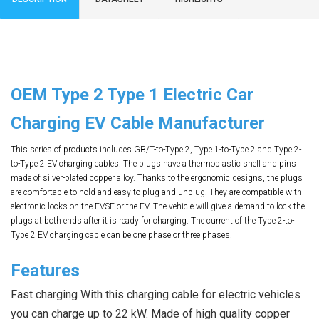
OEM Type 2 Type 1 Electric Car
Charging EV Cable Manufacturer
This series of products includes GB/T-to-Type 2, Type 1-to-Type 2 and Type 2-
to-Type 2 EV charging cables. The plugs have a thermoplastic shell and pins
made of silver-plated copper alloy. Thanks to the ergonomic designs, the plugs
are comfortable to hold and easy to plug and unplug. They are compatible with
electronic locks on the EVSE or the EV. The vehicle will give a demand to lock the
plugs at both ends after it is ready for charging. The current of the Type 2-to-
Type 2 EV charging cable can be one phase or three phases.
Features
Fast charging With this charging cable for electric vehicles 
you can charge up to 22 kW. Made of high quality copper 