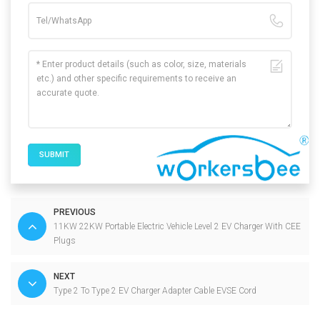
SUBMIT
PREVIOUS
11KW 22KW Portable Electric Vehicle Level 2 EV Charger With CEE
Plugs
NEXT
Type 2 To Type 2 EV Charger Adapter Cable EVSE Cord