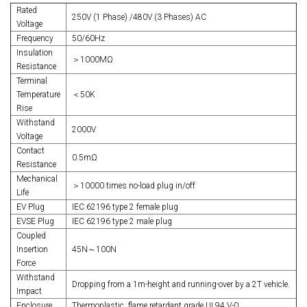
Rated
250V (1 Phase) /480V (3 Phases) AC
Voltage
Frequency
50/60Hz
Insulation
＞1000MΩ
Resistance
Terminal
Temperature
＜50K
Rise
Withstand
2000V
Voltage
Contact
0.5mΩ
Resistance
Mechanical
＞10000 times no-load plug in/off
Life
EV Plug
IEC 62196 type 2 female plug
EVSE Plug
IEC 62196 type 2 male plug
Coupled
Insertion
45N～100N
Force
Withstand
Dropping from a 1m-height and running-over by a 2T vehicle.
Impact
Enclosure
Thermoplastic, flame retardant grade UL94 V-0