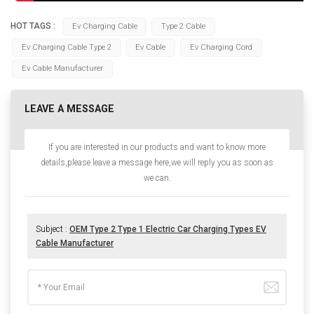
HOT TAGS :
Ev Charging Cable
Type 2 Cable
Ev Charging Cable Type 2
Ev Cable
Ev Charging Cord
Ev Cable Manufacturer
LEAVE A MESSAGE
If you are interested in our products and want to know more
details,please leave a message here,we will reply you as soon as
we can.
Subject :
OEM Type 2 Type 1 Electric Car Charging Types EV
Cable Manufacturer