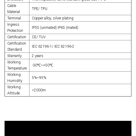
Cable
TPE/ TPU
Material
Terminal
Copper alloy, silver plating
Ingress
IP55 (unmated) IP65 (mated)
Protection
Certification
CE/ TUV
Certification
IEC 62196-1/ IEC 62196-2
Standard
Warranty
2 years
Working
-30℃~+50℃
Temperature
Working
5%~95%
Humidity
Working
<2000m
Altitude