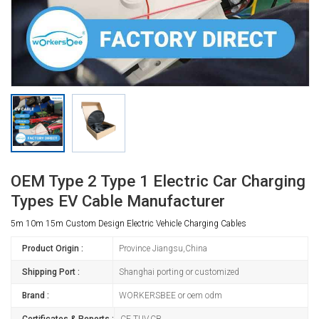
OEM Type 2 Type 1 Electric Car Charging
Types EV Cable Manufacturer
5m 10m 15m Custom Design Electric Vehicle Charging Cables
Product Origin :
Province Jiangsu,China
Shipping Port :
Shanghai porting or customized
Brand :
WORKERSBEE or oem odm
Certificates & Reports :
CE,TUV,CB