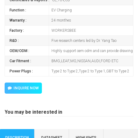
Function :
EV Charging
Warranty :
24 monthes
Factory :
WORKERSBEE
R&D :
Five research centers led by Dr. Yang Tao
OEM/ODM :
Highly support oem odm and can provide drawing
Car Fitment :
BMG,LEAF,MG,NISSAN,AUDI,FORD ETC
Power Plugs :
Type 2 to Type 2,Type 2 to Type 1,GBT to Type 2
INQUIRE NOW
You may be interested in
DESCRIPTION
DATASHEET
HIGHLIGHTS