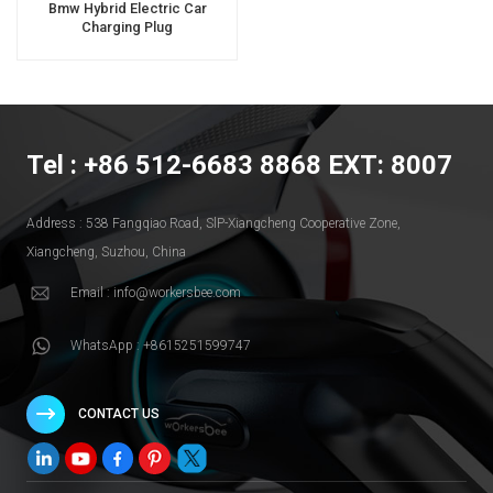
Bmw Hybrid Electric Car
Charging Plug
Tel : +86 512-6683 8868 EXT: 8007
Address : 538 Fangqiao Road, SlP-Xiangcheng Cooperative Zone,
Xiangcheng, Suzhou, China
Email : info@workersbee.com
WhatsApp : +8615251599747
CONTACT US