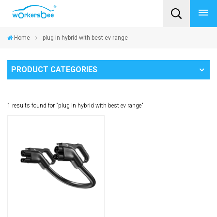
Home
plug in hybrid with best ev range
PRODUCT CATEGORIES
1 results found for "plug in hybrid with best ev range"