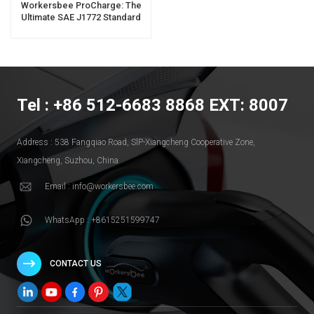
Workersbee ProCharge: The
Ultimate SAE J1772 Standard
Portable EV Charger For
Business Success
Tel : +86 512-6683 8868 EXT: 8007
Address : 538 Fangqiao Road, SlP-Xiangcheng Cooperative Zone,
Xiangcheng, Suzhou, China
Email : info@workersbee.com
WhatsApp : +8615251599747
CONTACT US