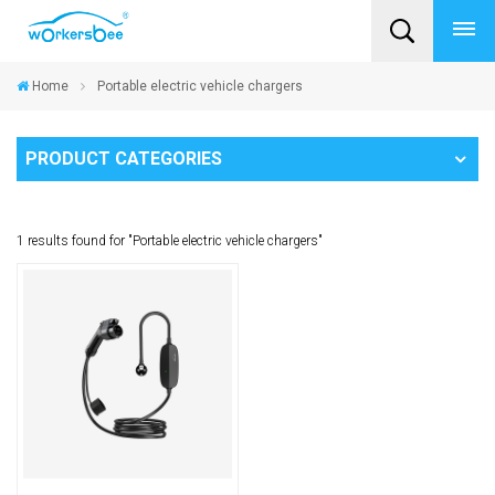
Home
Portable electric vehicle chargers
PRODUCT CATEGORIES
1 results found for "Portable electric vehicle chargers"