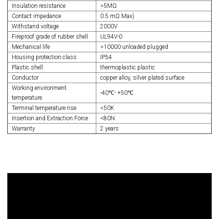
Insulation resistance
>5MΩ
Contact impedance
0.5 mΩ Max)
Withstand voltage
2000V
Fireproof grade of rubber shell
UL94V-0
Mechanical life
>10000 unloaded plugged
Housing protection class
IP54
Plastic shell
thermoplastic plastic
Conductor
copper alloy, silver plated surface
Working environment
-40℃- +50℃
temperature
Terminal temperature rise
<50K
Insertion and Extraction Force
<80N
Warranty
2 years