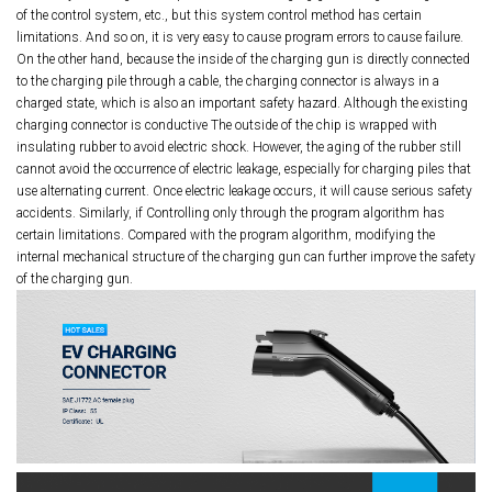
of the control system, etc., but this system control method has certain
limitations. And so on, it is very easy to cause program errors to cause failure.
On the other hand, because the inside of the charging gun is directly connected
to the charging pile through a cable, the charging connector is always in a
charged state, which is also an important safety hazard. Although the existing
charging connector is conductive The outside of the chip is wrapped with
insulating rubber to avoid electric shock. However, the aging of the rubber still
cannot avoid the occurrence of electric leakage, especially for charging piles that
use alternating current. Once electric leakage occurs, it will cause serious safety
accidents. Similarly, if Controlling only through the program algorithm has
certain limitations. Compared with the program algorithm, modifying the
internal mechanical structure of the charging gun can further improve the safety
of the charging gun.