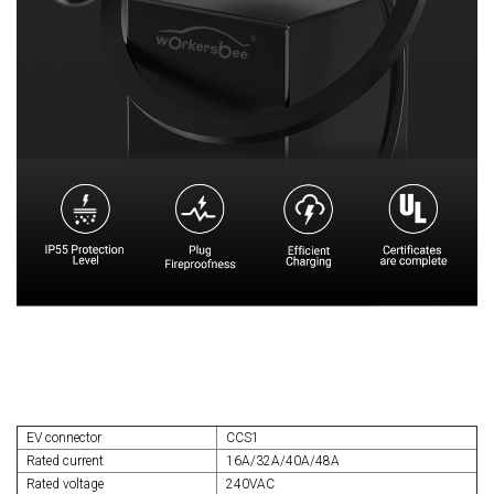
EV connector
CCS1
Rated current
16A/32A/40A/48A
Rated voltage
240VAC