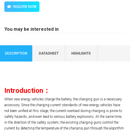
INQUIRE NOW
You may be interested in
DESCRIPTION
DATASHEET
HIGHLIGHTS
Introduction
：
When new energy vehicles charge the battery, the charging gun is a necessary
accessory. Since the charging current standards of new energy vehicles have
not been unified at this stage, the current overload during charging is prone to
safety hazards, and even lead to serious battery explosions. At the same time,
in the direction of the safety system, the existing charging guns control the
current by detecting the temperature of the charging gun through the algorithm