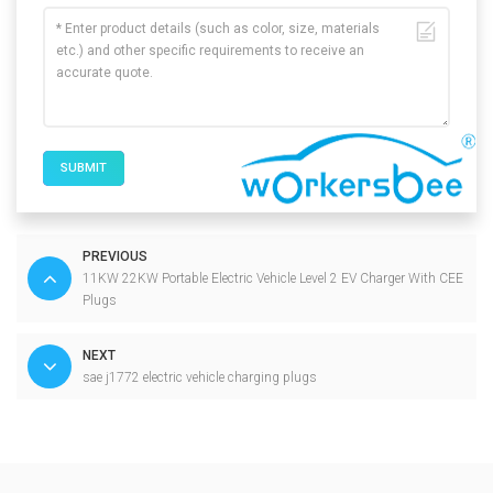
SUBMIT
PREVIOUS
11KW 22KW Portable Electric Vehicle Level 2 EV Charger With CEE
Plugs
NEXT
sae j1772 electric vehicle charging plugs