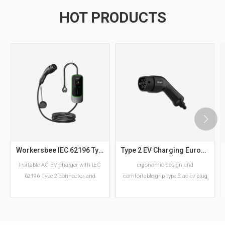
HOT PRODUCTS
Workersbee IEC 62196 Type 2 Portable EV Charger with Adjustable Current
Type 2 EV Charging European Standard AC EV Plug Manufacturer
Portable AC EV charger with IEC
ergonomic design and
62196 Type 2 connector and
comfortable grip type 2 ac ev plug
adjustable current settings.
Available in 6–16A and 10–32A
versions with Schuko or CEE plug
options for European charging
READ MORE
READ MORE