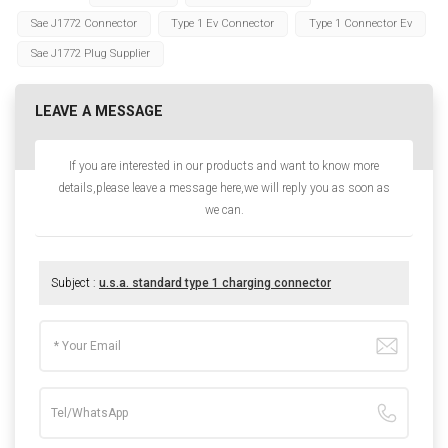
Sae J1772 Connector
Type 1 Ev Connector
Type 1 Connector Ev
Sae J1772 Plug Supplier
LEAVE A MESSAGE
If you are interested in our products and want to know more
details,please leave a message here,we will reply you as soon as
we can.
Subject :
u.s.a. standard type 1 charging connector