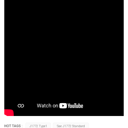
HOT TAGS :
J1772 Type1
Sae J1772 Standard