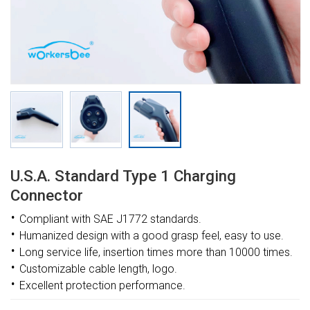
U.s.a. Standard Type 1 Charging
Connector
·
Compliant with
SAE J1772
standards
.
·
Humanized design with a good grasp feel, easy to use
.
·
Long service life, insertion times more than 10000 times
.
·
Customizable
cable length, logo.
·
Excellent protection performance
.