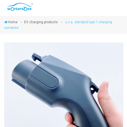
Home
EV charging products
u.s.a. standard type 1 charging
connector