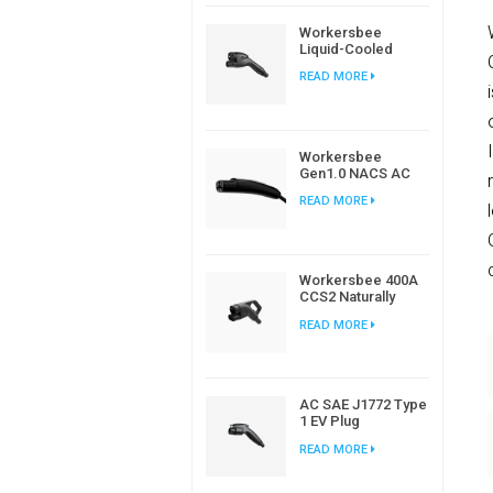
Workersbee
Liquid-Cooled
CCS2 DC
READ MORE
Connector for
High-Power EV
Charging
Workersbee
Gen1.0 NACS AC
Charging Plug for
READ MORE
Home and
Workplace EV
Charging
Workersbee 400A
CCS2 Naturally
Cooled DC
READ MORE
Connector for Fast
Charging
AC SAE J1772 Type
1 EV Plug
Connector For
READ MORE
Electric Car
Charging