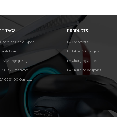
OT TAGS
PRODUCTS
 Charging Cable Type2
EV Connectors
rtable Evse
Portable EV Chargers
CS Charging Plug
EV Charging Cables
0A CCS2 Connector
EV Charging Adapters
0A CCS1 DC Connector