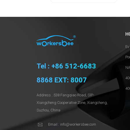
H
Ev
Po
Tel : +86 512-6683
NA
40
8868 EXT: 8007
40
Address : 538 Fangqiao Road, SlP-
Xiangcheng Cooperative Zone, Xiangcheng,
Suzhou, China
Email : info@workersbee.com