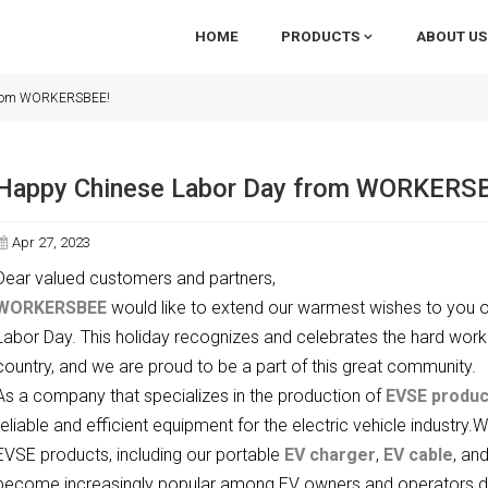
HOME
PRODUCTS
ABOUT US
 from WORKERSBEE!
Happy Chinese Labor Day from WORKERS
Apr 27, 2023
Dear valued customers and partners,
WORKERSBEE
would like to extend our warmest wishes to you o
Labor Day. This holiday recognizes and celebrates the hard work
country, and we are proud to be a part of this great community.
As a company that specializes in the production of
EVSE produc
reliable and efficient equipment for the electric vehicle industry.
EVSE products, including our portable
EV charger
,
EV cable
, an
become increasingly popular among EV owners and operators due to