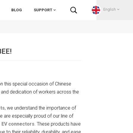
English
BLOG
SUPPORT
English
BEE!
Français
Deutsch
n this special occasion of Chinese
Русский
 and dedication of workers across the
Italiano
ts
, we understand the importance of
español
We are especially proud of our line of
d
EV connectors
. These products have
Português
 their reliability, durability, and ease