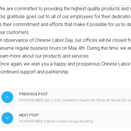
Charging Station
We are committed to providing the highest quality products and 
Our gratitude goes out to all of our employees for their dedicati
is their commitment and efforts that make it possible for us to d
our customers.
In observance of Chinese Labor Day, our offices will be closed fr
resume regular business hours on May 4th. During this time, we e
learn more about our products and services.
Once again, we wish you a happy and prosperous Chinese Labor 
continued support and partnership.
PREVIOUS POST
WORKERSBEE Gen 2.0 Ev Connector Steals the Show at Nordic EV C
NEXT POST
WORKERSBEE Nature Closed Group Building