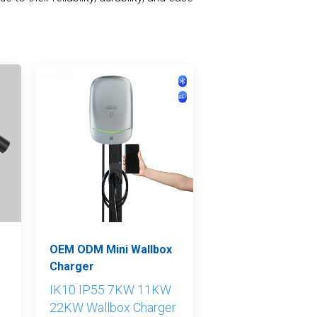
Nederlands
عربي
Tiếng Việt
한국어
Türk
OEM ODM Mini Wallbox
Charger
IK10 IP55 7KW 11KW
22KW Wallbox Charger