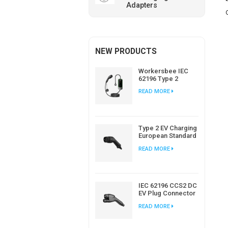
Adapters
NEW PRODUCTS
Workersbee IEC
62196 Type 2
Portable EV
READ MORE
Charger with
Adjustable Current
Type 2 EV Charging
European Standard
AC EV Plug
READ MORE
Manufacturer
IEC 62196 CCS2 DC
EV Plug Connector
Charger For EV
READ MORE
Charging Station