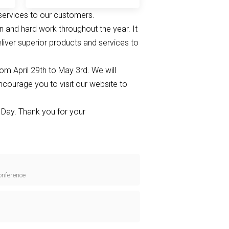
services to our customers.
on and hard work throughout the year. It
eliver superior products and services to
om April 29th to May 3rd. We will
ncourage you to visit our website to
Day. Thank you for your
onference