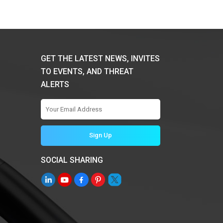
GET THE LATEST NEWS, INVITES
TO EVENTS, AND THREAT
ALERTS
SOCIAL SHARING