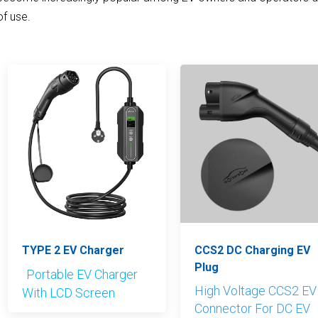
of use.
TYPE 2 EV Charger
CCS2 DC Charging EV
Plug
Portable EV Charger
High Voltage CCS2 EV
With LCD Screen
Connector For DC EV