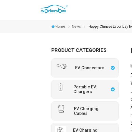
Home
News
Happy Chinese Labor Day
PRODUCT CATEGORIES
EV Connectors
Portable EV
Chargers
EV Charging
Cables
EV Charging