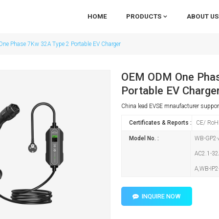
HOME
PRODUCTS
ABOUT US
e Phase 7Kw 32A Type 2 Portable EV Charger
OEM ODM One Phas
Portable EV Charge
China lead EVSE mnaufacturer supp
Certificates & Reports :
CE/ RoH
Model No. :
WB-GP2-A
AC2.1-32
A,WB-IP2
INQUIRE NOW