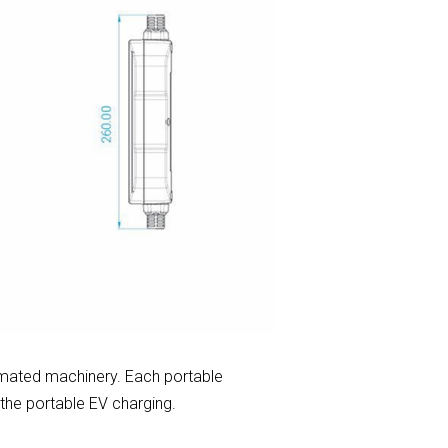
mated machinery. Each portable
 the portable EV charging.