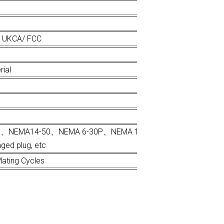
/ UKCA/ FCC
rial
s、UK、NEMA14-50、NEMA 6-30P、NEMA 10-50P Schuko、 CEE、Na
ged plug, etc
ating Cycles