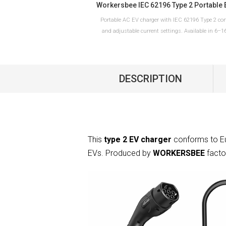
Portable AC EV charger with IEC 62196 Type 2 co
and adjustable current settings. Available in 6–
10–32A versions with Schuko or CEE plug optio
European charging applications.
DESCRIPTION
READ MORE
This
type 2 EV charger
conforms to Eu
EVs. Produced by
WORKERSBEE
facto