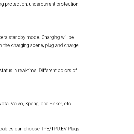
ng protection, undercurrent protection,
ters standby mode. Charging will be
 to the charging scene, plug and charge.
tus in real-time. Different colors of
ota, Volvo, Xpeng, and Fisker, etc.
EV cables can choose TPE/TPU.EV Plugs