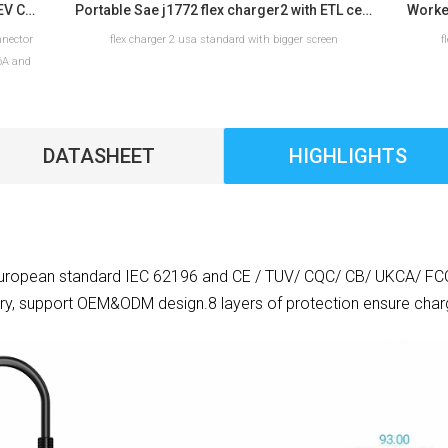
Workersbee IEC 62196 Type 2 Portable EV Charger with Adjustable Current
Portable Sae j1772 flex charger2 with ETL certification for home use
nnector
flex charger 2 usa standard with bigger screen
f
16A and
ns for
DATASHEET
HIGHLIGHTS
READ MORE
ropean standard IEC 62196 and CE / TUV/ CQC/ CB/ UKCA/ FCC. It
ry, support OEM&ODM design.8 layers of protection ensure charg