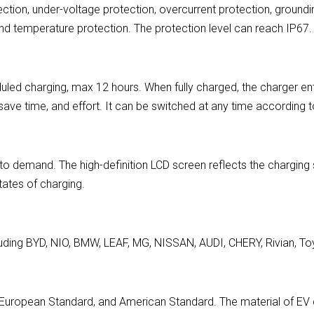
ction, under-voltage protection, overcurrent protection, groundi
and temperature protection. The protection level can reach IP67.
led charging, max 12 hours. When fully charged, the charger en
, save time, and effort. It can be switched at any time according
demand. The high-definition LCD screen reflects the charging sta
states of charging.
uding BYD, NIO, BMW, LEAF, MG, NISSAN, AUDI, CHERY, Rivian, Toy
d, European Standard, and American Standard. The material of 