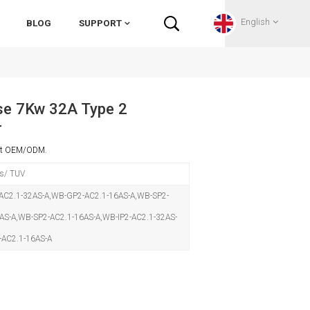
English
BLOG
SUPPORT
English
e 7Kw 32A Type 2
r
Français
ort OEM/ODM.
Deutsch
s/ TUV
Русский
C2.1-32AS-A,WB-GP2-AC2.1-16AS-A,WB-SP2-
AS-A,WB-SP2-AC2.1-16AS-A,WB-IP2-AC2.1-32AS-
Italiano
-AC2.1-16AS-A
español
Português