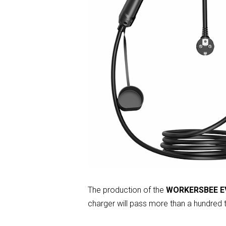
The production of the
WORKERSBEE EV
charger will pass more than a hundred t