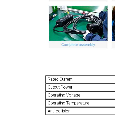
Rated Current
Output Power
Operating Voltage
Operating Temperature
Anti-collision