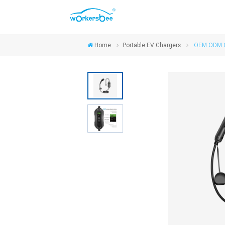
Home
Portable EV Chargers
OEM ODM On