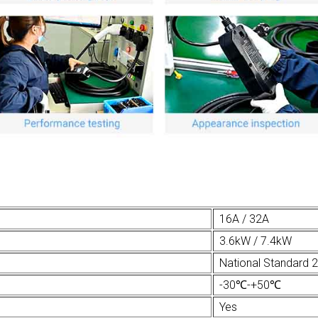
16A / 32A
3.6kW / 7.4kW
National Standard 
-30℃-+50℃
Yes