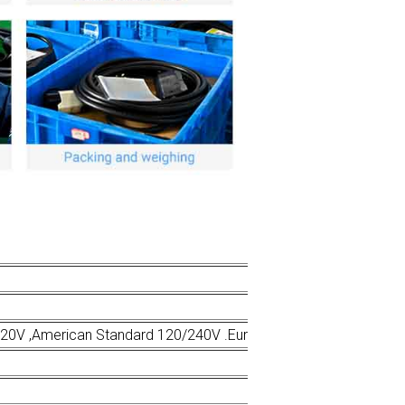
220V ,American Standard 120/240V .European Standard 230V