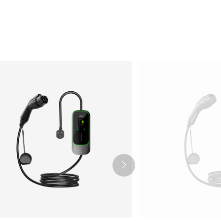
Nederlands
عربي
Tiếng Việt
한국어
Türk