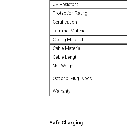
UV Resistant
Protection Rating
Certification
Terminal Material
Casing Material
Cable Material
Cable Length
Net Weight
Optional Plug Types
Warranty
Safe Charging