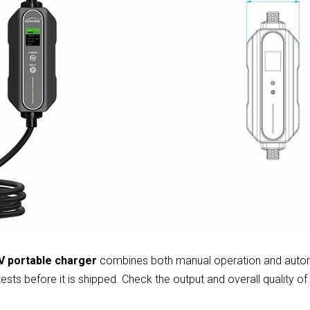
 portable charger
combines both manual operation and auto
ests before it is shipped. Check the output and overall quality of