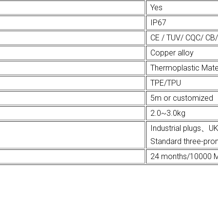
Yes
IP67
CE / TUV/ CQC/ CB
Copper alloy
Thermoplastic Mate
TPE/TPU
5m or customized
2.0~3.0kg
Industrial plug
Standard three-pron
24 months/10000 M