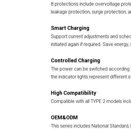
8 protections include overvoltage prote
leakage protection, surge protection, 
Smart Charging
Support current adjustments and schedu
initiated again if required. Save energy
Controlled Charging
The power can be switched according to 
the indicator lights represent different 
High Compatibility
Compatible with all TYPE 2 models incl
OEM&ODM
This series includes National Standar