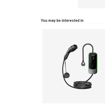
You may be interested in