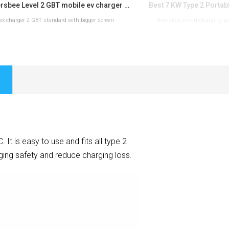
Workersbee Level 2 GBT mobile ev charger for roadside use
lex charger 2 GBT standard with bigger screen
New style smart charging por
READ MORE
READ 
 is easy to use and fits all type 2
ing safety and reduce charging loss.