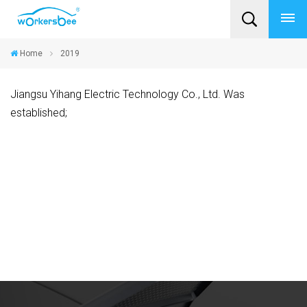
Home
2019
Jiangsu Yihang Electric Technology Co., Ltd. Was
established;