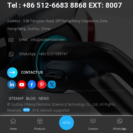
Tel : +86 512-6683 8868 EXT: 8007
Address : 538 Fangqiao Road, SlP-Xiangcheng Cooperative Zone,
Xiangcheng, Suzhou, China
Email : info@workersbee.com
WhatsApp : +8615251599747
CONTACT US
SITEMAP
BLOG
NEWS
© Suzhou Yihang Electronic Science & Technology Co., Ltd. All Rights
Reserved.
IPv6 network supported
Home
Products
Contact
WhatsApp