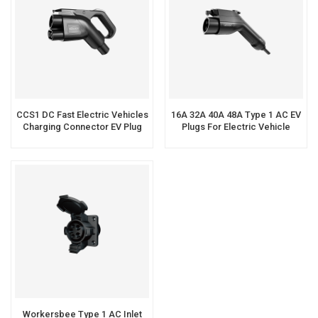
CCS1 DC Fast Electric Vehicles
16A 32A 40A 48A Type 1 AC EV
Charging Connector EV Plug
Plugs For Electric Vehicle
Charging
Workersbee Type 1 AC Inlet