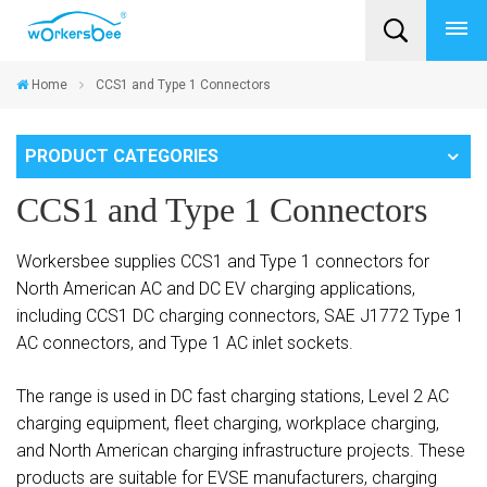
Home
CCS1 and Type 1 Connectors
PRODUCT CATEGORIES
CCS1 and Type 1 Connectors
Workersbee supplies CCS1 and Type 1 connectors for
North American AC and DC EV charging applications,
including CCS1 DC charging connectors, SAE J1772 Type 1
AC connectors, and Type 1 AC inlet sockets.
The range is used in DC fast charging stations, Level 2 AC
charging equipment, fleet charging, workplace charging,
and North American charging infrastructure projects. These
products are suitable for EVSE manufacturers, charging