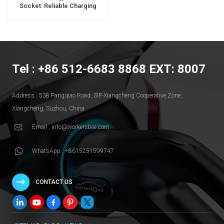
Socket: Reliable Charging
Solution For Electric Vehicles
Tel : +86 512-6683 8868 EXT: 8007
Address : 538 Fangqiao Road, SlP-Xiangcheng Cooperative Zone,
Xiangcheng, Suzhou, China
Email : info@workersbee.com
WhatsApp : +8615251599747
CONTACT US