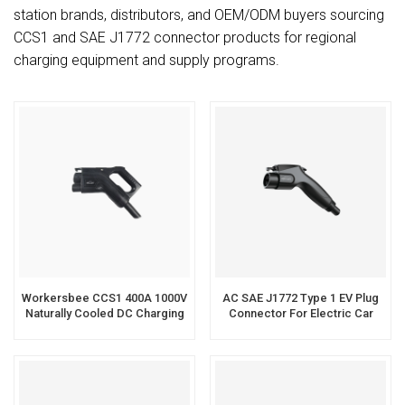
station brands, distributors, and OEM/ODM buyers sourcing
CCS1 and SAE J1772 connector products for regional
charging equipment and supply programs.
Workersbee CCS1 400A 1000V
AC SAE J1772 Type 1 EV Plug
Naturally Cooled DC Charging
Connector For Electric Car
Connector
Charging