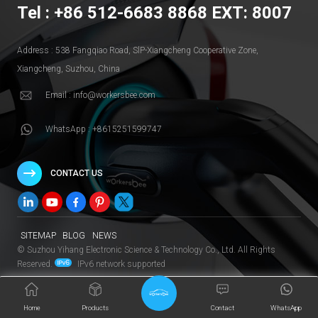
Tel : +86 512-6683 8868 EXT: 8007
Address : 538 Fangqiao Road, SlP-Xiangcheng Cooperative Zone,
Xiangcheng, Suzhou, China
Email : info@workersbee.com
WhatsApp : +8615251599747
CONTACT US
SITEMAP
BLOG
NEWS
© Suzhou Yihang Electronic Science & Technology Co., Ltd. All Rights
Reserved.
IPv6 network supported
Home
Products
Contact
WhatsApp