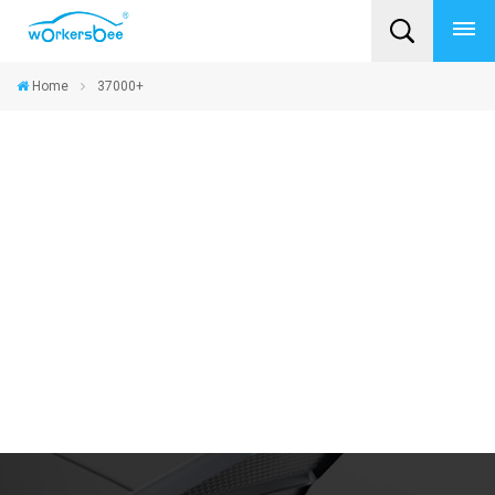
Home
37000+