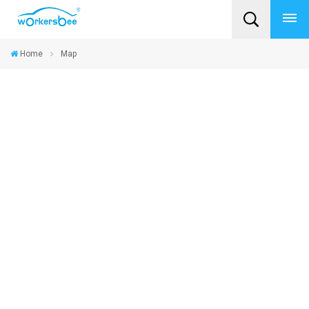
Home
Map