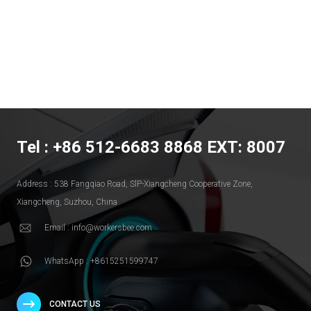
Tel : +86 512-6683 8868 EXT: 8007
Address : 538 Fangqiao Road, SlP-Xiangcheng Cooperative Zone,
Xiangcheng, Suzhou, China
Email : info@workersbee.com
WhatsApp : +8615251599747
CONTACT US