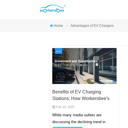
Home
Advantages of EV Chargers
Benefits of EV Charging
Stations: How Workersbee's
Solutions Drive Business
Feb 10, 2025
Growth
While many media outlets are
discussing the declining trend in