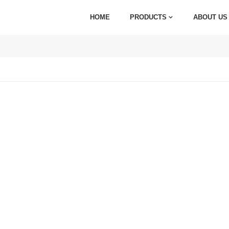
HOME
PRODUCTS
ABOUT US