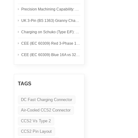
Nederlands
Precision Machining Capability: Swiss Turning, CNC Milling, Materials, and Inspection
عربي
UK 3-Pin (BS 1363) Granny Charging: A Practical Safety Checklist for Portable EV Chargers
Charging on Schuko (Type E/F): Safe Use for Portable EV Chargers
Tiếng Việt
CEE (IEC 60309) Red 3-Phase 16A vs 32A for Portable EV Charging
한국어
CEE (IEC 60309) Blue 16A vs 32A for Portable EV Charging
Türk
TAGS
DC Fast Charging Connector
Air-Cooled CCS2 Connector
CCS2 Vs Type 2
CCS2 Pin Layout