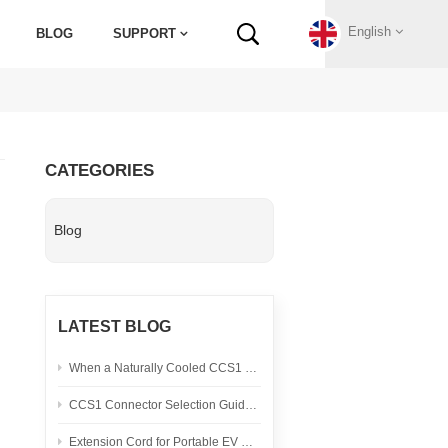
English
BLOG
SUPPORT
English
CATEGORIES
Français
Blog
Deutsch
Русский
LATEST BLOG
Italiano
When a Naturally Cooled CCS1 Connector Is the Right Fit
español
CCS1 Connector Selection Guide for North American DC Fast Charging Projects
Português
Extension Cord for Portable EV Charging: Safety Checklist and Heat Test