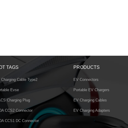
OT TAGS
PRODUCTS
 Charging Cable Type2
EV Connectors
rtable Evse
Portable EV Chargers
CS Charging Plug
EV Charging Cables
0A CCS2 Connector
EV Charging Adapters
0A CCS1 DC Connector