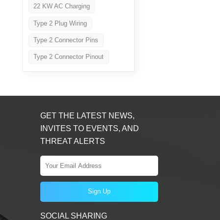
22 KW AC Charging
Type 2 Plug Wiring
Type 2 Connector Pins
Type 2 Connector Pinout
GET THE LATEST NEWS,
INVITES TO EVENTS, AND
THREAT ALERTS
SOCIAL SHARING