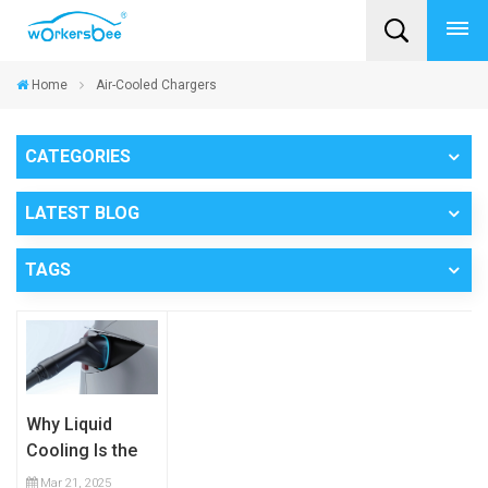
Home
Air-Cooled Chargers
CATEGORIES
LATEST BLOG
TAGS
Why Liquid
Cooling Is the
Future of High-
Mar 21, 2025