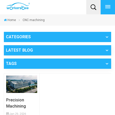
Home
CNC machining
CATEGORIES
LATEST BLOG
TAGS
Precision
Machining
Capability:
Jan 29, 2026