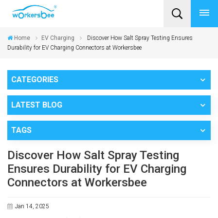
Home
EV Charging
Discover How Salt Spray Testing Ensures
Durability for EV Charging Connectors at Workersbee
CATEGORIES
LATEST BLOG
TAGS
Discover How Salt Spray Testing
Ensures Durability for EV Charging
Connectors at Workersbee
Jan 14, 2025