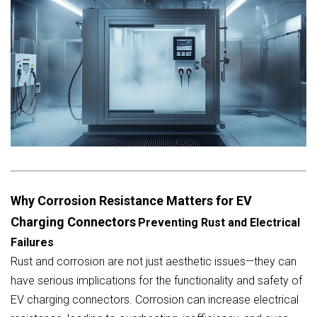
Why Corrosion Resistance Matters for EV
Charging Connectors
Preventing Rust and Electrical
Failures
Rust and corrosion are not just aesthetic issues—they can
have serious implications for the functionality and safety of
EV charging connectors. Corrosion can increase electrical