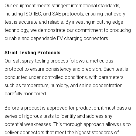
Our equipment meets stringent international standards,
including ISO, IEC, and SAE protocols, ensuring that every
test is accurate and reliable. By investing in cutting-edge
technology, we demonstrate our commitment to producing
durable and dependable EV charging connectors.
Strict Testing Protocols
Our salt spray testing process follows a meticulous
protocol to ensure consistency and precision. Each test is
conducted under controlled conditions, with parameters
such as temperature, humidity, and saline concentration
carefully monitored.
Before a product is approved for production, it must pass a
series of rigorous tests to identify and address any
potential weaknesses. This thorough approach allows us to
deliver connectors that meet the highest standards of