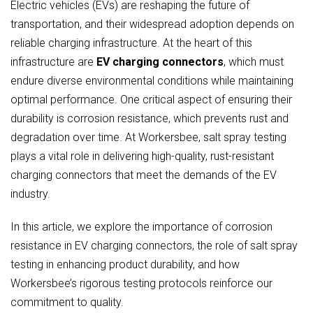
Electric vehicles (EVs) are reshaping the future of
transportation, and their widespread adoption depends on
reliable charging infrastructure. At the heart of this
infrastructure are
EV charging connectors
, which must
endure diverse environmental conditions while maintaining
optimal performance. One critical aspect of ensuring their
durability is corrosion resistance, which prevents rust and
degradation over time. At Workersbee, salt spray testing
plays a vital role in delivering high-quality, rust-resistant
charging connectors that meet the demands of the EV
industry.
In this article, we explore the importance of corrosion
resistance in EV charging connectors, the role of salt spray
testing in enhancing product durability, and how
Workersbee’s rigorous testing protocols reinforce our
commitment to quality.