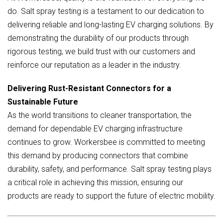
do. Salt spray testing is a testament to our dedication to
delivering reliable and long-lasting EV charging solutions. By
demonstrating the durability of our products through
rigorous testing, we build trust with our customers and
reinforce our reputation as a leader in the industry.
Delivering Rust-Resistant Connectors for a
Sustainable Future
As the world transitions to cleaner transportation, the
demand for dependable EV charging infrastructure
continues to grow. Workersbee is committed to meeting
this demand by producing connectors that combine
durability, safety, and performance. Salt spray testing plays
a critical role in achieving this mission, ensuring our
products are ready to support the future of electric mobility.