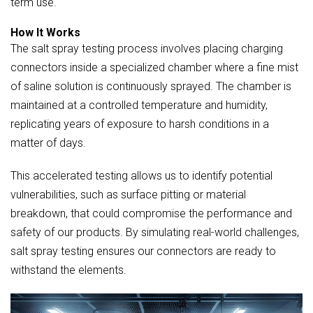
term use.
How It Works
The salt spray testing process involves placing charging
connectors inside a specialized chamber where a fine mist
of saline solution is continuously sprayed. The chamber is
maintained at a controlled temperature and humidity,
replicating years of exposure to harsh conditions in a
matter of days.
This accelerated testing allows us to identify potential
vulnerabilities, such as surface pitting or material
breakdown, that could compromise the performance and
safety of our products. By simulating real-world challenges,
salt spray testing ensures our connectors are ready to
withstand the elements.