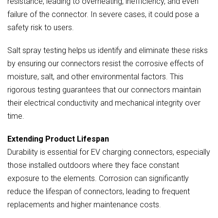
resistance, leading to overheating, inefficiency, and even
failure of the connector. In severe cases, it could pose a
safety risk to users.
Salt spray testing helps us identify and eliminate these risks
by ensuring our connectors resist the corrosive effects of
moisture, salt, and other environmental factors. This
rigorous testing guarantees that our connectors maintain
their electrical conductivity and mechanical integrity over
time.
Extending Product Lifespan
Durability is essential for EV charging connectors, especially
those installed outdoors where they face constant
exposure to the elements. Corrosion can significantly
reduce the lifespan of connectors, leading to frequent
replacements and higher maintenance costs.