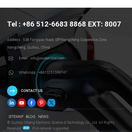
Tel : +86 512-6683 8868 EXT: 8007
Address : 538 Fangqiao Road, SlP-Xiangcheng Cooperative Zone,
Xiangcheng, Suzhou, China
Email : info@workersbee.com
WhatsApp : +8615251599747
CONTACT US
SITEMAP
BLOG
NEWS
© Suzhou Yihang Electronic Science & Technology Co., Ltd. All Rights
Reserved.
IPv6 network supported