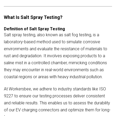
What Is Salt Spray Testing?
Definition of Salt Spray Testing
Salt spray testing, also known as salt fog testing, is a
laboratory-based method used to simulate corrosive
environments and evaluate the resistance of materials to
rust and degradation. It involves exposing products to a
saline mist in a controlled chamber, mimicking conditions
they may encounter in real-world environments such as
coastal regions or areas with heavy industrial pollution.
At Workersbee, we adhere to industry standards like ISO
9227 to ensure our testing processes deliver consistent
and reliable results. This enables us to assess the durability
of our EV charging connectors and optimize them for long-