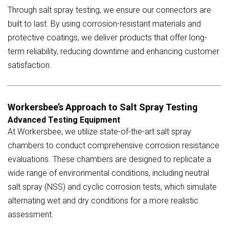
Through salt spray testing, we ensure our connectors are
built to last. By using corrosion-resistant materials and
protective coatings, we deliver products that offer long-
term reliability, reducing downtime and enhancing customer
satisfaction.
Workersbee’s Approach to Salt Spray Testing
Advanced Testing Equipment
At Workersbee, we utilize state-of-the-art salt spray
chambers to conduct comprehensive corrosion resistance
evaluations. These chambers are designed to replicate a
wide range of environmental conditions, including neutral
salt spray (NSS) and cyclic corrosion tests, which simulate
alternating wet and dry conditions for a more realistic
assessment.