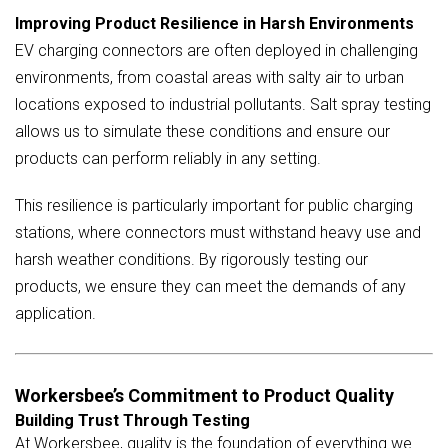
Improving Product Resilience in Harsh Environments
EV charging connectors are often deployed in challenging
environments, from coastal areas with salty air to urban
locations exposed to industrial pollutants. Salt spray testing
allows us to simulate these conditions and ensure our
products can perform reliably in any setting.
This resilience is particularly important for public charging
stations, where connectors must withstand heavy use and
harsh weather conditions. By rigorously testing our
products, we ensure they can meet the demands of any
application.
Workersbee’s Commitment to Product Quality
Building Trust Through Testing
At Workersbee, quality is the foundation of everything we