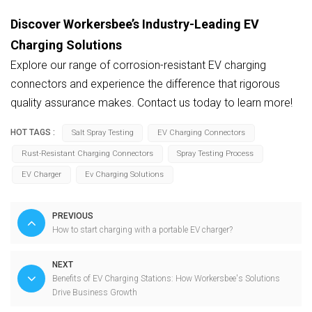
Discover Workersbee’s Industry-Leading EV
Charging Solutions
Explore our range of corrosion-resistant EV charging
connectors and experience the difference that rigorous
quality assurance makes. Contact us today to learn more!
HOT TAGS :
Salt Spray Testing
EV Charging Connectors
Rust-Resistant Charging Connectors
Spray Testing Process
EV Charger
Ev Charging Solutions
PREVIOUS
How to start charging with a portable EV charger?
NEXT
Benefits of EV Charging Stations: How Workersbee's Solutions
Drive Business Growth