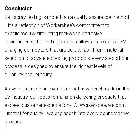
Conclusion
Salt spray testing is more than a quality assurance method
—it’s a reflection of Workersbee’s commitment to
excellence. By simulating real-world corrosive
environments, this testing process allows us to deliver EV
charging connectors that are built to last. From material
selection to advanced testing protocols, every step of our
process is designed to ensure the highest levels of
durability and reliability.
As we continue to innovate and set new benchmarks in the
EV industry, our focus remains on delivering products that
exceed customer expectations. At Workersbee, we don’t
just test for quality—we engineer it into every connector we
produce.