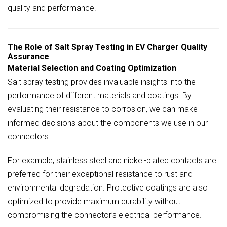
quality and performance.
The Role of Salt Spray Testing in EV Charger Quality
Assurance
Material Selection and Coating Optimization
Salt spray testing provides invaluable insights into the
performance of different materials and coatings. By
evaluating their resistance to corrosion, we can make
informed decisions about the components we use in our
connectors.
For example, stainless steel and nickel-plated contacts are
preferred for their exceptional resistance to rust and
environmental degradation. Protective coatings are also
optimized to provide maximum durability without
compromising the connector’s electrical performance.