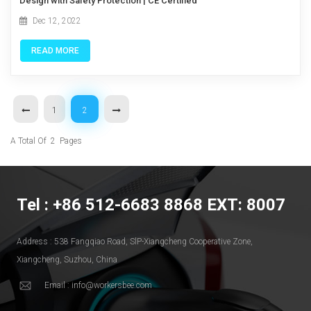
Design with Safety Protection | CE Certified
Dec 12, 2022
READ MORE
1
2
A Total Of
2
Pages
Tel : +86 512-6683 8868 EXT: 8007
Address : 538 Fangqiao Road, SlP-Xiangcheng Cooperative Zone,
Xiangcheng, Suzhou, China
Email : info@workersbee.com