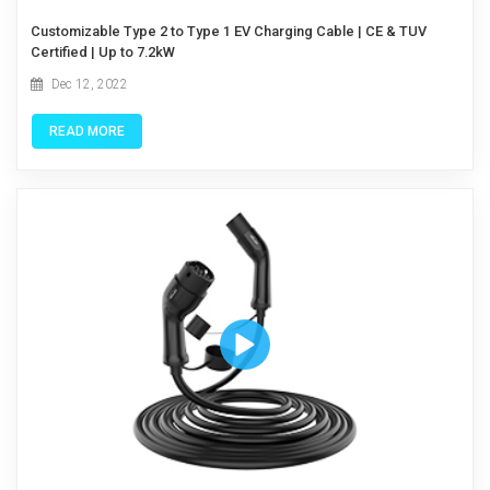
Customizable Type 2 to Type 1 EV Charging Cable | CE & TUV
Certified | Up to 7.2kW
Dec 12, 2022
READ MORE