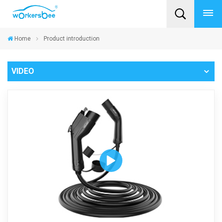
Home
Product introduction
VIDEO