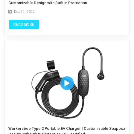
Customizable Design with Built-in Protection
Dec 12, 2022
READ MORE
Workersbee Type 2 Portable EV Charger | Customizable Soapbox