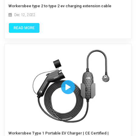
Workersbee type 2 to type 2 ev charging extension cable
Dec 12, 2022
READ MORE
Workersbee Type 1 Portable EV Charger | CE Certified |