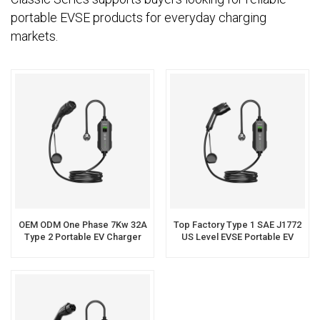
portable EVSE products for everyday charging
markets.
OEM ODM One Phase 7Kw 32A
Top Factory Type 1 SAE J1772
Type 2 Portable EV Charger
US Level EVSE Portable EV
Charger