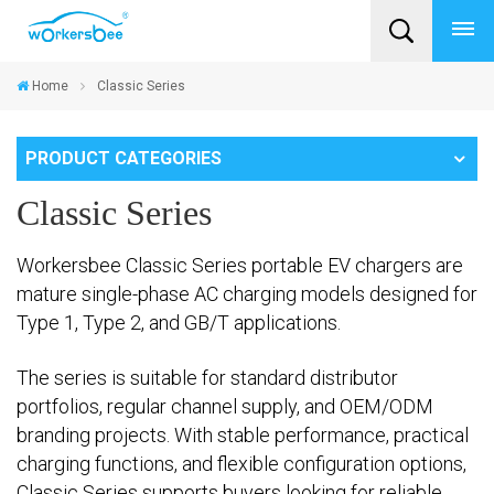
Home
Classic Series
PRODUCT CATEGORIES
Classic Series
Workersbee Classic Series portable EV chargers are
mature single-phase AC charging models designed for
Type 1, Type 2, and GB/T applications.
The series is suitable for standard distributor
portfolios, regular channel supply, and OEM/ODM
branding projects. With stable performance, practical
charging functions, and flexible configuration options,
Classic Series supports buyers looking for reliable