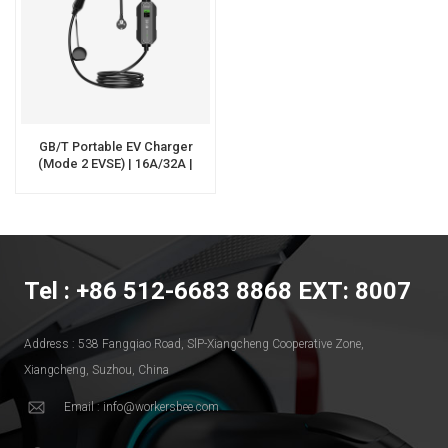
GB/T Portable EV Charger
(Mode 2 EVSE) | 16A/32A |
OEM/ODM | Workersbee
Tel : +86 512-6683 8868 EXT: 8007
Address : 538 Fangqiao Road, SlP-Xiangcheng Cooperative Zone,
Xiangcheng, Suzhou, China
Email : info@workersbee.com