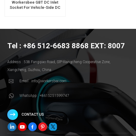
Workersbee GBT DC Inlet
Socket For Vehicle-Side DC
Charging
Tel : +86 512-6683 8868 EXT: 8007
Address : 538 Fangqiao Road, SlP-Xiangcheng Cooperative Zone,
Xiangcheng, Suzhou, China
Email : info@workersbee.com
WhatsApp : +8615251599747
CONTACT US