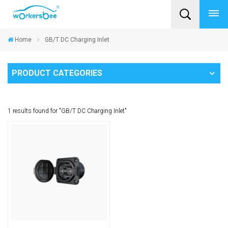
Home
GB/T DC Charging Inlet
PRODUCT CATEGORIES
1 results found for "GB/T DC Charging Inlet"