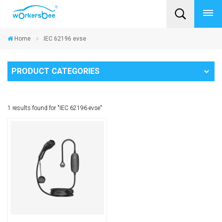
Home
IEC 62196 evse
PRODUCT CATEGORIES
1 results found for "IEC 62196 evse"