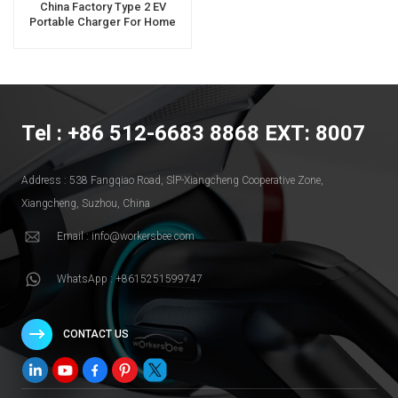
China Factory Type 2 EV
Portable Charger For Home
Use
Tel : +86 512-6683 8868 EXT: 8007
Address : 538 Fangqiao Road, SlP-Xiangcheng Cooperative Zone,
Xiangcheng, Suzhou, China
Email : info@workersbee.com
WhatsApp : +8615251599747
CONTACT US