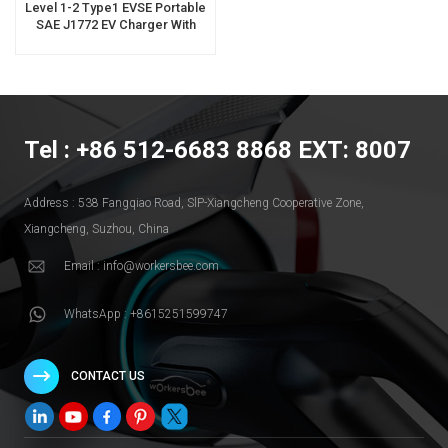
Level 1-2 Type1 EVSE Portable
SAE J1772 EV Charger With
Extension Charging Cable
Tel : +86 512-6683 8868 EXT: 8007
Address : 538 Fangqiao Road, SlP-Xiangcheng Cooperative Zone,
Xiangcheng, Suzhou, China
Email : info@workersbee.com
WhatsApp : +8615251599747
CONTACT US