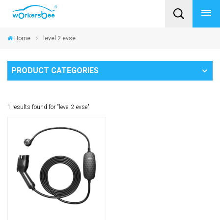
Home
level 2 evse
PRODUCT CATEGORIES
1 results found for "level 2 evse"