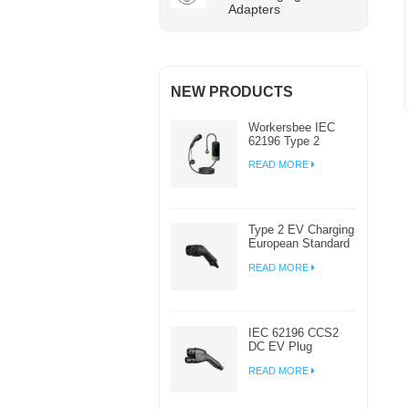
Adapters
NEW PRODUCTS
Workersbee IEC
62196 Type 2
Portable EV
READ MORE
Charger with
Adjustable Current
Type 2 EV Charging
European Standard
AC EV Plug
READ MORE
Manufacturer
IEC 62196 CCS2
DC EV Plug
Connector Charger
READ MORE
For EV Charging
Station