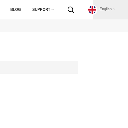
English
BLOG
SUPPORT
English
Français
Deutsch
Русский
Italiano
español
Português