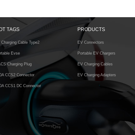
OT TAGS
PRODUCTS
 Charging Cable Type2
EV Connectors
rtable Evse
Portable EV Chargers
CS Charging Plug
EV Charging Cables
0A CCS2 Connector
EV Charging Adapters
0A CCS1 DC Connector