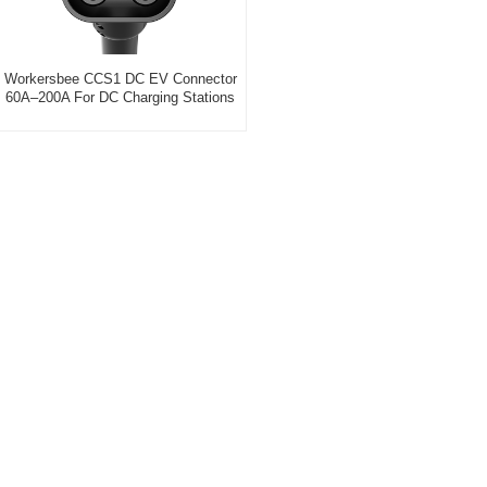
Workersbee CCS1 DC EV Connector
60A–200A For DC Charging Stations