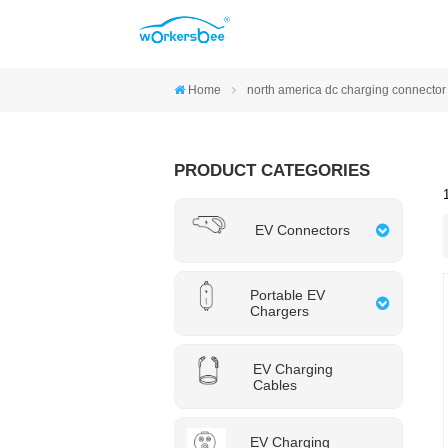
Home
north america dc charging connector
PRODUCT CATEGORIES
EV Connectors
Portable EV
Chargers
EV Charging
Cables
EV Charging