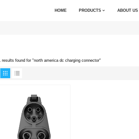
HOME
PRODUCTS
ABOUT US
1 results found for "north america dc charging connector"