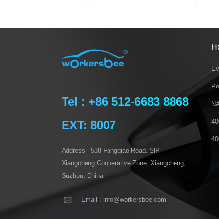
H
Ev
Po
Tel : +86 512-6683 8868
NA
40
EXT: 8007
40
Address : 538 Fangqiao Road, SlP-
Xiangcheng Cooperative Zone, Xiangcheng,
Suzhou, China
Email : info@workersbee.com