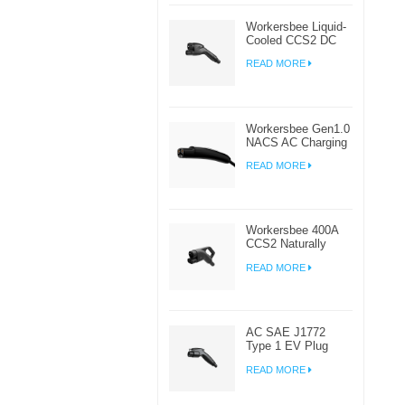
Workersbee Liquid-
Cooled CCS2 DC
Connector for High-
READ MORE
Power EV Charging
Workersbee Gen1.0
NACS AC Charging
Plug for Home and
READ MORE
Workplace EV
Charging
Workersbee 400A
CCS2 Naturally
Cooled DC
READ MORE
Connector for Fast
Charging
AC SAE J1772
Type 1 EV Plug
Connector For
READ MORE
Electric Car
Charging