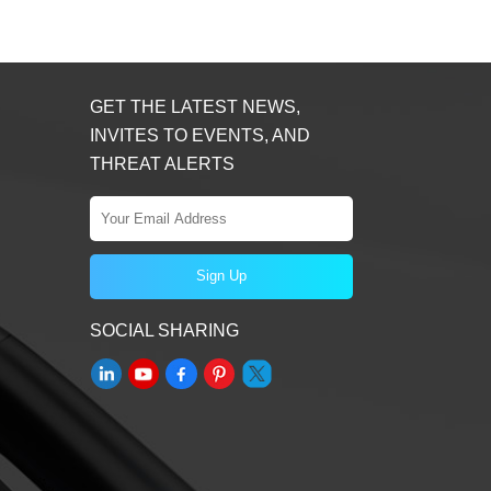
GET THE LATEST NEWS,
INVITES TO EVENTS, AND
THREAT ALERTS
SOCIAL SHARING