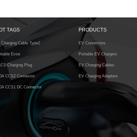
OT TAGS
PRODUCTS
 Charging Cable Type2
EV Connectors
rtable Evse
Portable EV Chargers
CS Charging Plug
EV Charging Cables
0A CCS2 Connector
EV Charging Adapters
0A CCS1 DC Connector