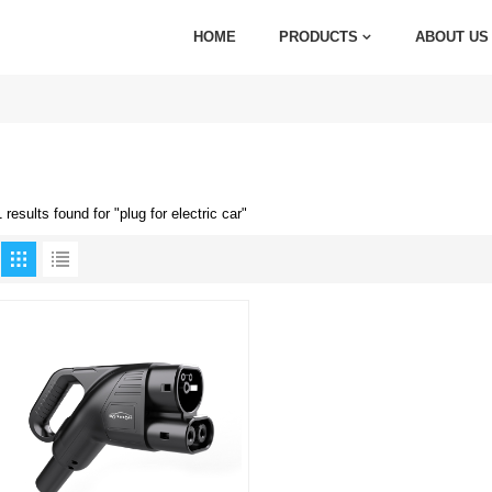
HOME
PRODUCTS
ABOUT US
1 results found for "plug for electric car"