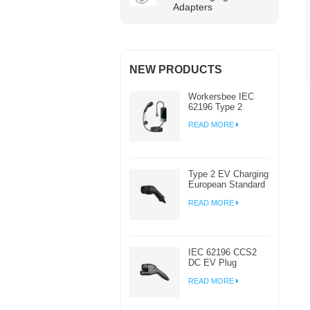
Adapters
NEW PRODUCTS
Workersbee IEC
62196 Type 2
Portable EV
READ MORE
Charger with
Adjustable Current
Type 2 EV Charging
European Standard
AC EV Plug
READ MORE
Manufacturer
IEC 62196 CCS2
DC EV Plug
Connector Charger
READ MORE
For EV Charging
Station