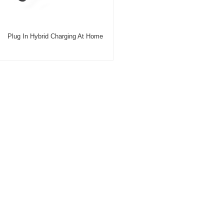
Plug In Hybrid Charging At Home