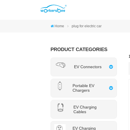
Home
plug for electric car
PRODUCT CATEGORIES
EV Connectors
Portable EV
Chargers
EV Charging
Cables
EV Charging