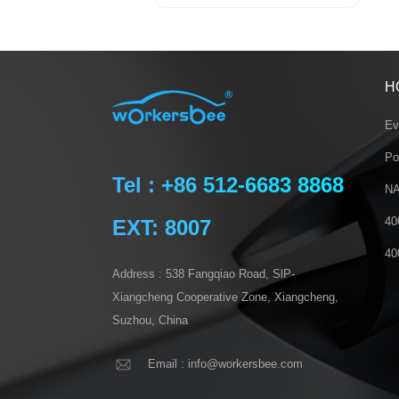
H
Ev
Po
Tel : +86 512-6683 8868
NA
40
EXT: 8007
40
Address : 538 Fangqiao Road, SlP-
Xiangcheng Cooperative Zone, Xiangcheng,
Suzhou, China
Email : info@workersbee.com