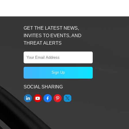
GET THE LATEST NEWS,
INVITES TO EVENTS, AND
THREAT ALERTS
SOCIAL SHARING