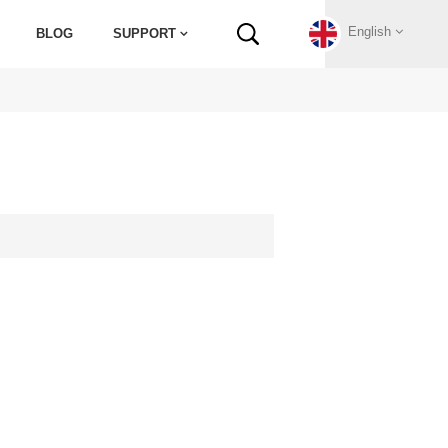
English
BLOG
SUPPORT
English
Français
Deutsch
Русский
Italiano
español
Português