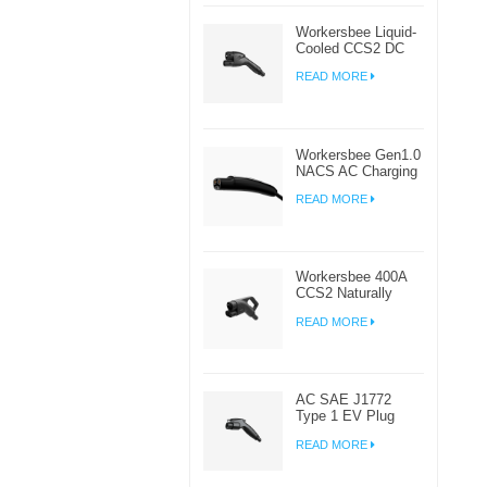
Workersbee Liquid-
Cooled CCS2 DC
Connector for High-
READ MORE
Power EV Charging
Workersbee Gen1.0
NACS AC Charging
Plug for Home and
READ MORE
Workplace EV
Charging
Workersbee 400A
CCS2 Naturally
Cooled DC
READ MORE
Connector for Fast
Charging
AC SAE J1772
Type 1 EV Plug
Connector For
READ MORE
Electric Car
Charging