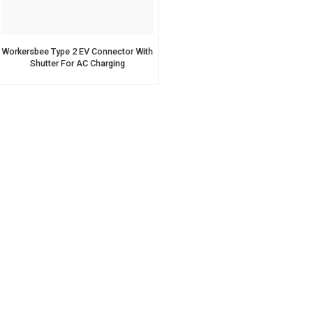
Workersbee Type 2 EV Connector With
Shutter For AC Charging