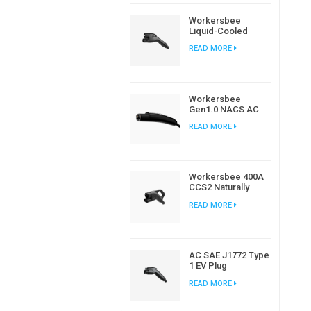
Workersbee
Liquid-Cooled
CCS2 DC
READ MORE
Connector for
High-Power EV
Charging
Workersbee
Gen1.0 NACS AC
Charging Plug for
READ MORE
Home and
Workplace EV
Charging
Workersbee 400A
CCS2 Naturally
Cooled DC
READ MORE
Connector for Fast
Charging
AC SAE J1772 Type
1 EV Plug
Connector For
READ MORE
Electric Car
Charging