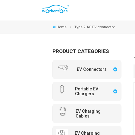
Home
Type 2 AC EV connector
PRODUCT CATEGORIES
EV Connectors
Portable EV
Chargers
EV Charging
Cables
EV Charging