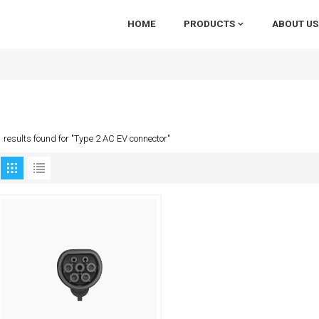
HOME
PRODUCTS
ABOUT US
1 results found for "Type 2 AC EV connector"