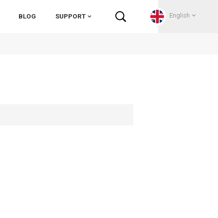
English
BLOG
SUPPORT
English
Français
Deutsch
Русский
Italiano
español
Português