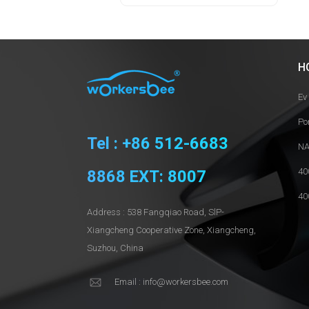
H
Ev
Po
Tel : +86 512-6683
NA
40
8868 EXT: 8007
40
Address : 538 Fangqiao Road, SlP-
Xiangcheng Cooperative Zone, Xiangcheng,
Suzhou, China
Email : info@workersbee.com