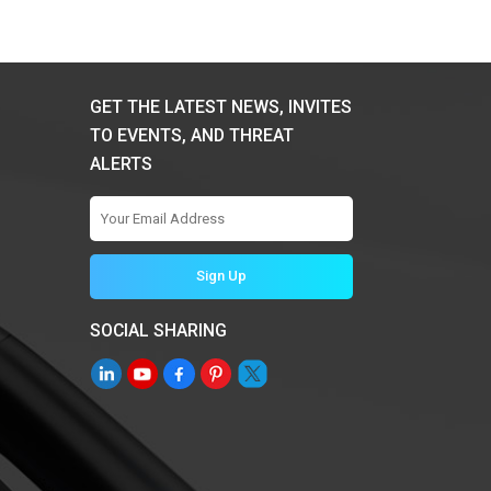
GET THE LATEST NEWS, INVITES
TO EVENTS, AND THREAT
ALERTS
SOCIAL SHARING