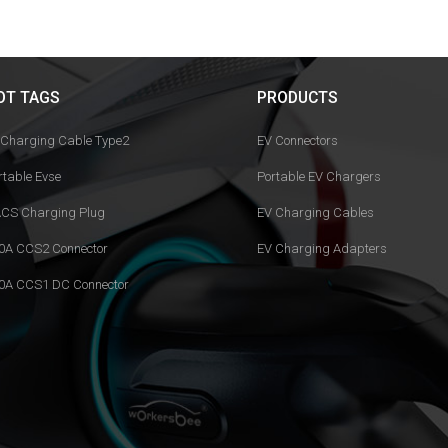
OT TAGS
PRODUCTS
 Charging Cable Type2
EV Connectors
rtable Evse
Portable EV Chargers
CS Charging Plug
EV Charging Cables
0A CCS2 Connector
EV Charging Adapters
0A CCS1 DC Connector