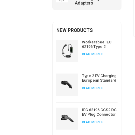
Adapters
NEW PRODUCTS
Workersbee IEC
62196 Type 2
Portable EV
READ MORE
Charger with
Adjustable Current
Type 2 EV Charging
European Standard
AC EV Plug
READ MORE
Manufacturer
IEC 62196 CCS2 DC
EV Plug Connector
Charger For EV
READ MORE
Charging Station