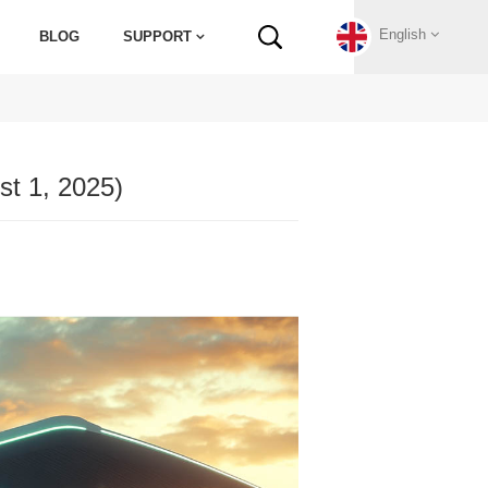
English
BLOG
SUPPORT
English
t 1, 2025)
Français
Deutsch
Русский
Italiano
español
Português