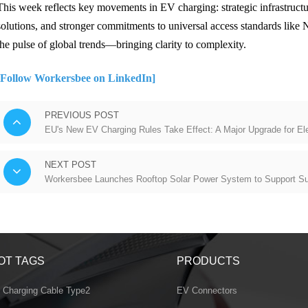
This week reflects key movements in EV charging: strategic infrastruct
solutions, and stronger commitments to universal access standards lik
the pulse of global trends—bringing clarity to complexity.
[Follow Workersbee on LinkedIn]
PREVIOUS POST
EU's New EV Charging Rules Take Effect: A Major Upgrade for Elec
NEXT POST
Workersbee Launches Rooftop Solar Power System to Support Su
OT TAGS
PRODUCTS
 Charging Cable Type2
EV Connectors