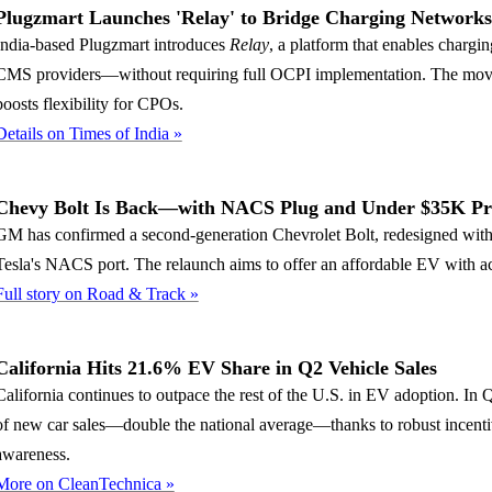
Plugzmart Launches 'Relay' to Bridge Charging Network
India-based Plugzmart introduces
Relay
, a platform that enables chargin
CMS providers—without requiring full OCPI implementation. The move 
boosts flexibility for CPOs.
Details on Times of India »
Chevy Bolt Is Back—with NACS Plug and Under $35K Pr
GM has confirmed a second-generation Chevrolet Bolt, redesigned with
Tesla's NACS port. The relaunch aims to offer an affordable EV with ac
Full story on Road & Track »
California Hits 21.6% EV Share in Q2 Vehicle Sales
California continues to outpace the rest of the U.S. in EV adoption. In
of new car sales—double the national average—thanks to robust incentiv
awareness.
More on CleanTechnica »