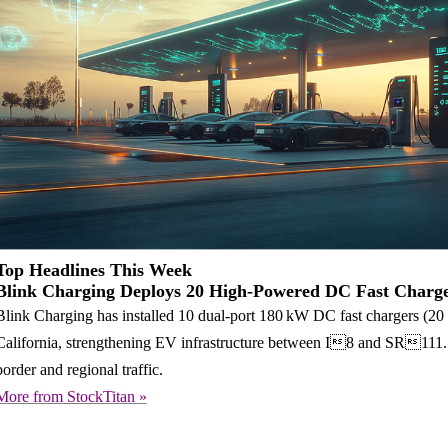
Top Headlines This Week
Blink Charging Deploys 20 High-Powered DC Fast Charge
Blink Charging has installed 10 dual-port 180 kW DC fast chargers (20 po
California, strengthening EV infrastructure between I8 and SR111. Thi
border and regional traffic.
More from StockTitan »