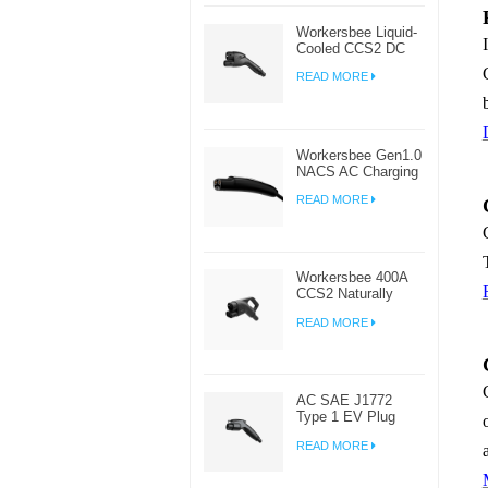
Workersbee Liquid-
Cooled CCS2 DC
Connector for High-
READ MORE
Power EV Charging
Workersbee Gen1.0
NACS AC Charging
Plug for Home and
READ MORE
Workplace EV
Charging
Workersbee 400A
CCS2 Naturally
Cooled DC
READ MORE
Connector for Fast
Charging
AC SAE J1772
Type 1 EV Plug
Connector For
READ MORE
Electric Car
Charging