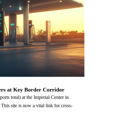
Nederlands
عربي
Tiếng Việt
한국어
Türk
rs at Key Border Corridor
rts total) at the Imperial Center in
s site is now a vital link for cross-