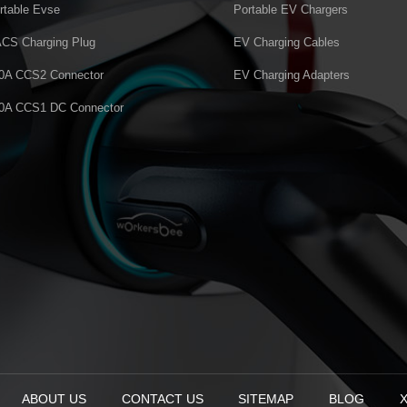
rtable Evse
Portable EV Chargers
CS Charging Plug
EV Charging Cables
0A CCS2 Connector
EV Charging Adapters
0A CCS1 DC Connector
ABOUT US
CONTACT US
SITEMAP
BLOG