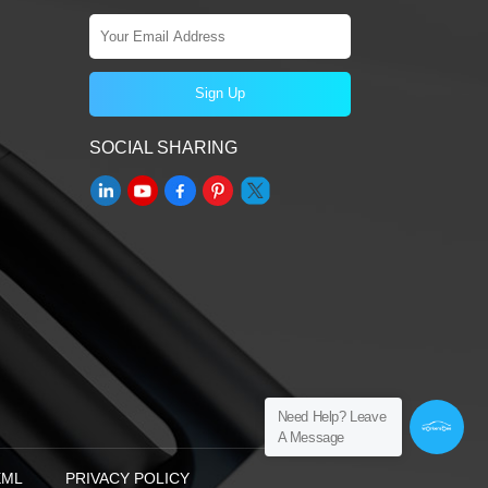
SOCIAL SHARING
Need Help? Leave
A Message
XML
PRIVACY POLICY