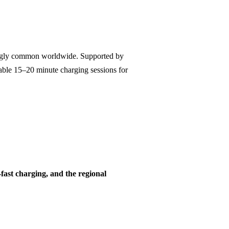
singly common worldwide. Supported by
nable 15–20 minute charging sessions for
-fast charging, and the regional