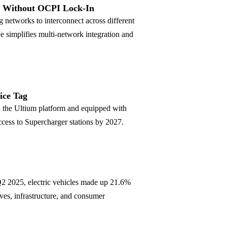
s Without OCPI Lock-In
g networks to interconnect across different
simplifies multi-network integration and
ice Tag
 the Ultium platform and equipped with
cess to Supercharger stations by 2027.
 Q2 2025, electric vehicles made up 21.6%
es, infrastructure, and consumer