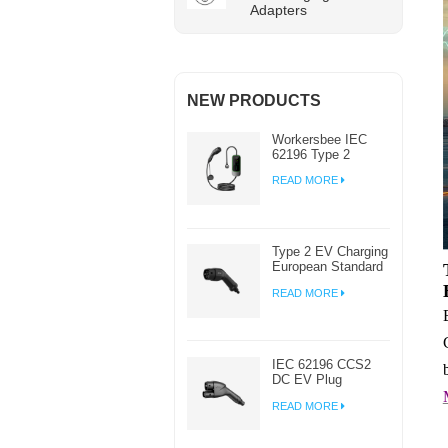
Adapters
NEW PRODUCTS
Workersbee IEC
62196 Type 2
Portable EV
READ MORE
Charger with
Adjustable Current
Type 2 EV Charging
European Standard
AC EV Plug
READ MORE
Manufacturer
IEC 62196 CCS2
DC EV Plug
Connector Charger
READ MORE
For EV Charging
Station