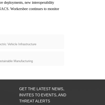
ure deployments, new interoperability
e NACS. Workersbee continues to monitor
tric Vehicle Infrastructure
stainable Manufacturing
GET THE LATEST NEWS,
INVITES TO EVENTS, AND
THREAT ALERTS