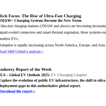
Tech Focus: The Rise of Ultra-Fast Charging
350 kW+ Charging Systems Become the New Norm
Ultra-fast charging stations (350 kW and above) are becoming increa
liquid-cooled connectors and smart thermal regulation, these systems e
modern EVs.
Adoption is rapidly increasing across North America, Europe, and Asia.
Read S&P Global’s analysis »
Industry Report of the Wee
k
IEA – Global EV Outlook 2025:
EV Charging Chapter
Explore the evolution of public EV infrastructure, the shift to ultra
deployment gaps in this authoritative global report.
Download the report »