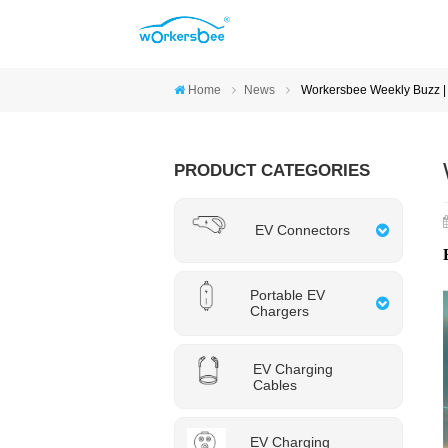
Home
News
Workersbee Weekly Buzz | 
PRODUCT CATEGORIES
EV Connectors
Portable EV
Chargers
EV Charging
Cables
EV Charging