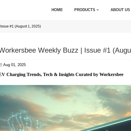
HOME
PRODUCTS
ABOUT US
Issue #1 (August 1, 2025)
Workersbee Weekly Buzz | Issue #1 (Augus
Aug 01, 2025
EV Charging Trends, Tech & Insights Curated by Workersbee