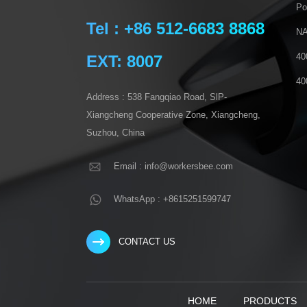
Po
Tel : +86 512-6683 8868
NA
40
EXT: 8007
40
Address : 538 Fangqiao Road, SlP-
Xiangcheng Cooperative Zone, Xiangcheng,
Suzhou, China
Email : info@workersbee.com
WhatsApp : +8615251599747
CONTACT US
HOME
PRODUCTS