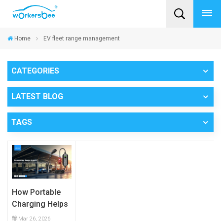
Home
EV fleet range management
CATEGORIES
LATEST BLOG
TAGS
How Portable
Charging Helps
Commercial
Mar 26, 2026