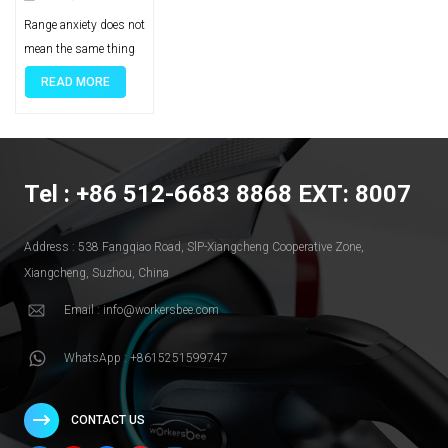
Fleets Reduce
Range anxiety does not mean the same thing in a commercial fleet as it does for a private EV driver. In fleet operations, it is less about personal comfort and more about route confidence, vehicle readiness, service continuity, and the ability to keep daily schedules on track. That is why portable EV charging should not be treated as a universal answer. For many fleets, depot charging remains the backbone, public charging fills access gaps, and portable charging adds flexibility where fixed infrastructure is limited, temporary, or not yet fully built out. The more useful question is not whether portable charging is helpful in general. It is where it reduces risk in a real fleet operation. Why Range Anxiety Hits Fleets Differently In a private EV, range anxiety is usually discussed as a driver concern. In a commercial fleet, it quickly becomes a business issue. A vehicle that returns late, misses a route, or cannot complete a planned shift affects more than one trip. It can disrupt dispatch decisions, reduce vehicle utilization, and create avoidable pressure across the whole operation. Missed routes and service disruption are one part of the problem. If operators are not confident that vehicles can complete their daily duty cycles, route planning becomes more conservative. That often means shorter assignments, more buffer time, or less efficient use of assets. Over time, the issue is not just range. It is lower productivity. Downtime risk is another layer. A fleet vehicle does not create value when it is waiting for an unplanned charge, searching for a workable charging point, or sitting idle because the available charging option does not fit the schedule. For delivery fleets, service fleets, or commercial vans with repeated daily usage, that kind of uncertainty matters far more than the consumer version of range anxiety. Fleet range anxiety is an operations issue, not just a battery issue. It sits at the intersection of route design, duty cycle, charging access, site planning, and daily readiness. Once that is clear, the discussion becomes more practical: which charging setup reduces risk, and under what conditions? Where Portable Charging Actually Fits This topic often gets oversimplified because fleets rarely depend on a single charging path. Stronger charging strategies combine more than one option based on vehicle type, route pattern, dwell time, and site conditions. For most commercial fleets, depot charging remains the core solution. It offers more control over charging windows, energy planning, and overnight readiness. Public charging can help where route coverage or off-site flexibility is needed, but it usually works best as part of a wider strategy rather than as the only plan. Portable charging fits into a different role. It is most useful when a fleet needs flexibility that fixed infrastructure cannot yet provide. That may happen during early electrification, while a site is waiting for upgrades, when vehicles operate from temporary locations, or when backup charging is needed to reduce exposure to scheduling risk. In those cases, portable charging is not replacing a full charging program. It is helping the fleet stay operational while infrastructure, usage, or deployment conditions are still evolving. That distinction matters. Portable charging is valuable when it solves a real operational gap. It becomes much less convincing when it is expected to function as the answer to every fleet charging challenge. When Portable Charging Makes Sense Portable charging becomes most useful when a fleet needs flexibility that fixed infrastructure cannot yet provide. In many operations, the real value is not maximum charging power. It is the ability to keep vehicles moving while the charging strategy is still evolving. One clear use case is early electrification. A fleet may be adding EVs before depot charging is fully built out, or before service upgrades are complete. In that situation, portable charging can help bridge the gap. It does not remove the need for long-term infrastructure, but it can reduce pressure during the transition period and help the operation move forward before the final charging setup is fully in place. Portable charging can also make sense when backup coverage is needed. Some fleets already have a base charging plan, but still face uncertainty around overflow demand, irregular routes, maintenance windows, or site access limitations. In those cases, portable charging adds resilience. Its value comes from reducing exposure to gaps in the charging plan rather than serving as the main system for every vehicle. Another practical fit is for light-duty or mixed-use fleets with variable operating patterns. If a fleet includes service vehicles, regional support vehicles, or smaller mixed-duty assets that do not all return under the same conditions every day, portable charging may offer useful breathing room. The key is that the charging window, vehicle energy demand, and available power still have to match. Temporary sites and changing work locations are another strong fit. This is especially relevant where vehicles operate from remote, temporary, or reconfigured sites that are difficult to justify for permanent charging construction. In those settings, permits, trenching, grid work, and long installation timelines can make fixed charging a poor first move. Portable charging gives operators a way to reduce delay without pretending that temporary infrastructure is the final answer. Portable Charging Fit at a Glance Fleet situation Where portable charging helps What it does not replace Early EV rollout Bridges the gap before depot charging is fully built Permanent site infrastructure Backup coverage needs Adds resilience during overflow, irregular routes, or site limitations A complete primary charging plan Light-duty or mixed-use fleets Supports variable daily use where flexibility matters High-throughput charging for intensive operations Temporary or changing sites Reduces delay where fixed construction is hard to justify Long-term scalable site planning What Portable Charging Cannot Replace Portable charging becomes much easier to evaluate when its limits are clear. It can add flexibility, reduce exposure to charging gaps, and support temporary or transitional needs. What it does not do well is replace every part of a mature fleet charging system. It does not replace high-throughput depot charging. When a fleet depends on predictable overnight charging for many vehicles, or needs to manage multiple vehicles within fixed return windows, depot charging remains the backbone. That kind of charging depends on structured site-level planning, not just mobility. It also does not replace fast turnaround where power demand is high. If the operation relies on quick vehicle turnaround, high daily utilization, or heavier-duty vehicle cycles, charging speed and power availability become much more important. In those conditions, portable charging may help at the edges, but it is unlikely to function as the central answer. Portable charging is also not a substitute for long-term site planning. Once a fleet moves beyond pilot scale, issues such as load management, charger placement, utility coordination, maintenance workflow, and site expansion become harder to avoid. A charging approach that works for a small pilot or temporary site may not scale cleanly once more vehicles are added. Portable charging is strongest when it fills a gap. It is much weaker when it is expected to carry the full weight of a fleet charging strategy that really needs permanent infrastructure, structured charging windows, and long-term operational control. How to Evaluate a Portable Charging Solution If portable charging is being considered, the first question should not be whether the equipment is technically portable. It should be whether the solution fits the fleet’s operating window, vehicle demand, and site constraints. Power access comes first. A portable charging solution is only useful if the available power source is realistic for the vehicles and schedules involved. That means fleet operators need to look at plug compatibility, voltage, available circuits, and where charging will actually happen in daily operation. Flexibility on paper does not help much if usable power is inconsistent at the real site. Charging speed also has to match the operating window. A portable charging unit may be valuable for overnight top-ups, standby vehicles, or low-urgency charging, but much less useful if the vehicle needs to return to service quickly. This is where many purchasing decisions go wrong. The device may work technically, but not operationally. The real question is whether that charge rate fits the time the vehicle is actually available. Mobility and handling matter more than they seem. If equipment is moved between sites, vehicles, or work areas, storage, cable handling, weight, environmental exposure, and day-to-day usability all become part of the decision. A fleet solution that is difficult to move, protect, or deploy consistently can create friction instead of flexibility. Durability and support should also be evaluated early. Commercial use creates different expectations from private or occasional charging. Fleets need equipment that can tolerate repeated handling, consistent operation, and real-world environmental conditions. Support, replacement availability, and service response all matter because a portable charging tool used as a backup or operational buffer still needs to be dependable when the fleet actually needs it. What a Practical Fleet Charging Mix Looks Like The most resilient fleet charging strategies usually do not rely on a single charging path. They build around a base layer and then add flexibility where the operation needs it most. For many fleets, the base layer is depot charging. It gives op
Range-Related
Risk
READ MORE
Tel : +86 512-6683 8868 EXT: 8007
Address : 538 Fangqiao Road, SlP-Xiangcheng Cooperative Zone,
Xiangcheng, Suzhou, China
Email : info@workersbee.com
WhatsApp : +8615251599747
CONTACT US