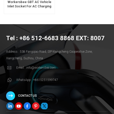
Workersbee GBT AC Vehicle
Inlet Socket For AC Charging
Tel : +86 512-6683 8868 EXT: 8007
Address : 538 Fangqiao Road, SlP-Xiangcheng Cooperative Zone,
Xiangcheng, Suzhou, China
Email : info@workersbee.com
WhatsApp : +8615251599747
CONTACT US