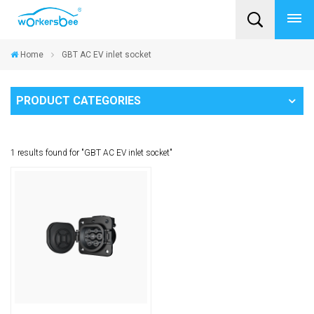
Home
GBT AC EV inlet socket
PRODUCT CATEGORIES
1 results found for "GBT AC EV inlet socket"