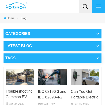
Home
Blog
CATEGORIES
LATEST BLOG
TAGS
Troubleshooting
IEC 62196-3 and
Can You Get
Common EV
IEC 62893-4-2
Portable Electric
Connector
Explained: What
Car Chargers? A
Sep 09, 2025
Sep 08, 2025
Sep 05, 2025