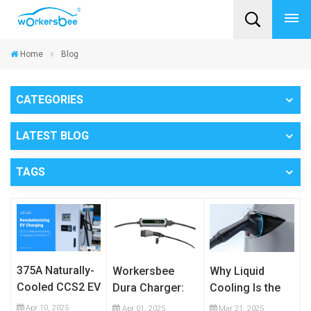
Home
Blog
CATEGORIES
LATEST BLOG
TAGS
375A Naturally-
Workersbee
Why Liquid
Cooled CCS2 EV
Dura Charger:
Cooling Is the
Charging Cable
The Ultimate
Future of High-
Apr 10, 2025
Apr 01, 2025
Mar 21, 2025